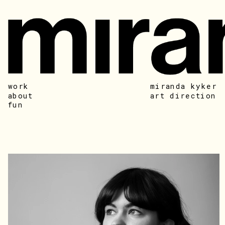
work
miranda kyker
about
art direction
fun