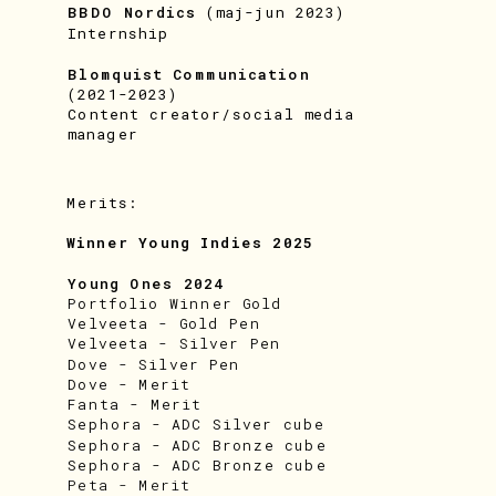
BBDO Nordics
 (maj-jun 2023)
Internship
Blomquist Communication 
(2021-2023)
Content creator/social media 
manager
Merits:
Winner Young Indies 2025
Young Ones 2024
Portfolio Winner Gold
Velveeta - Gold Pen
Velveeta - Silver Pen
Dove - Silver Pen
Dove - Merit
Fanta - Merit
Sephora - ADC Silver cube
Sephora - ADC Bronze cube
Sephora - ADC Bronze cube
Peta - Merit