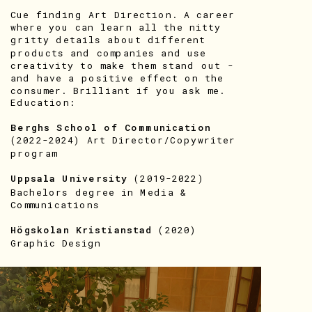
Cue finding Art Direction. A career 
where you can learn all the nitty 
gritty details about different 
products and companies and use 
creativity to make them stand out - 
and have a positive effect on the 
consumer. Brilliant if you ask me.  
Education:
Berghs School of Communication
(2022-2024) Art Director/Copywriter 
program
Uppsala University
 (2019-2022)
Bachelors degree in Media & 
Communications
Högskolan Kristianstad
 (2020)
Graphic Design