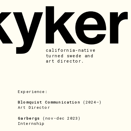
california-native 
turned swede and 
art director. 
Experience:
Blomquist Communication 
(2024–)
Art Director
Garbergs 
(nov-dec 2023)
Internship