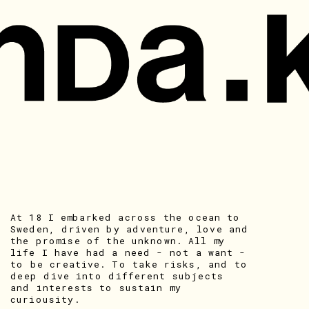
At 18 I embarked across the ocean to 
Sweden, driven by adventure, love and 
the promise of the unknown. All my 
life I have had a need - not a want - 
to be creative. To take risks, and to 
deep dive into different subjects 
and interests to sustain my 
curiousity. 