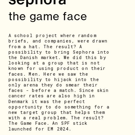
the game face
A school project where random 
briefs, and companies, were drawn 
from a hat. The result? A 
possibility to bring Sephora into 
the Danish market. We did this by 
looking at a group that is not 
known for using product on their 
faces. Men. Here we saw the 
possibility to hijack into the 
only arena they do smear their 
faces - before a match. Since skin 
cancer rates are also high in 
Denmark it was the perfect 
opportunity to do something for a 
new target group that helps them 
with a real problem. The result? 
The Game Face. An SPF stick 
launched for EM 2024.