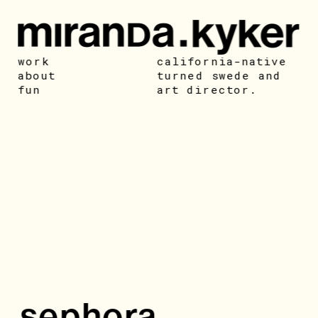
work
california-native 
about
turned swede and 
fun
art director. 
sephora