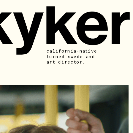
california-native 
turned swede and 
art director. 