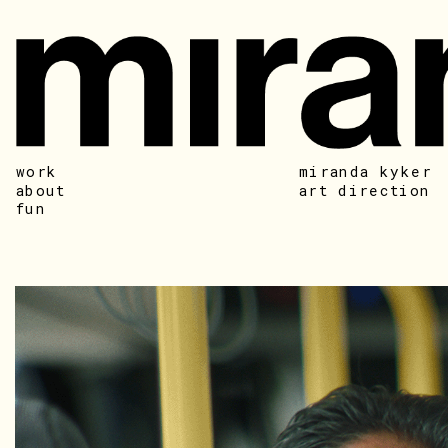
work
miranda kyker
about
art direction
fun